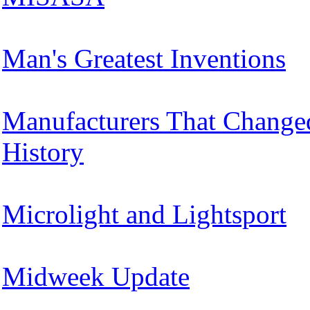
Man's Greatest Inventions
Manufacturers That Change
History
Microlight and Lightsport
Midweek Update