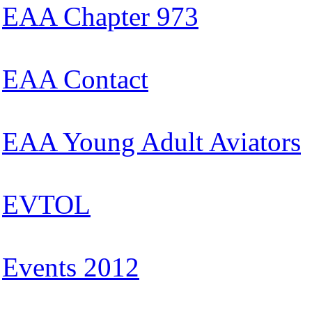
EAA Chapter 973
EAA Contact
EAA Young Adult Aviators
EVTOL
Events 2012