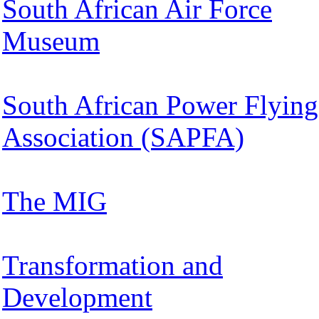
South African Air Force
Museum
South African Power Flying
Association (SAPFA)
The MIG
Transformation and
Development