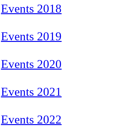
Events 2018
Events 2019
Events 2020
Events 2021
Events 2022