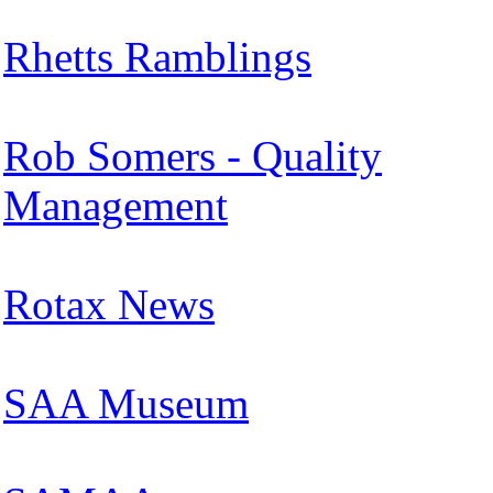
Rhetts Ramblings
Rob Somers - Quality
Management
Rotax News
SAA Museum