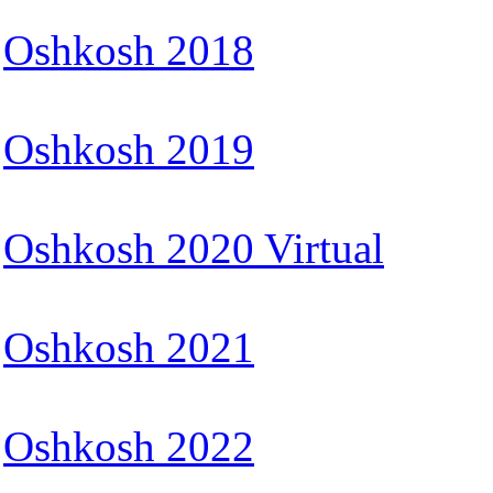
Oshkosh 2018
Oshkosh 2019
Oshkosh 2020 Virtual
Oshkosh 2021
Oshkosh 2022