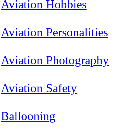
Aviation Hobbies
Aviation Personalities
Aviation Photography
Aviation Safety
Ballooning