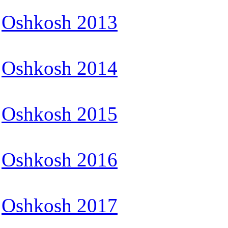
Oshkosh 2013
Oshkosh 2014
Oshkosh 2015
Oshkosh 2016
Oshkosh 2017