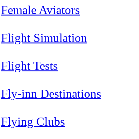
Female Aviators
Flight Simulation
Flight Tests
Fly-inn Destinations
Flying Clubs