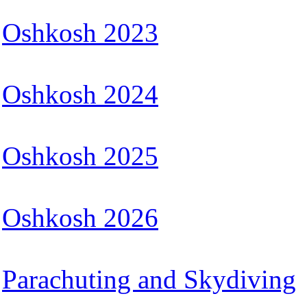
Oshkosh 2023
Oshkosh 2024
Oshkosh 2025
Oshkosh 2026
Parachuting and Skydiving