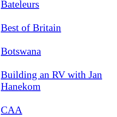
Bateleurs
Best of Britain
Botswana
Building an RV with Jan
Hanekom
CAA