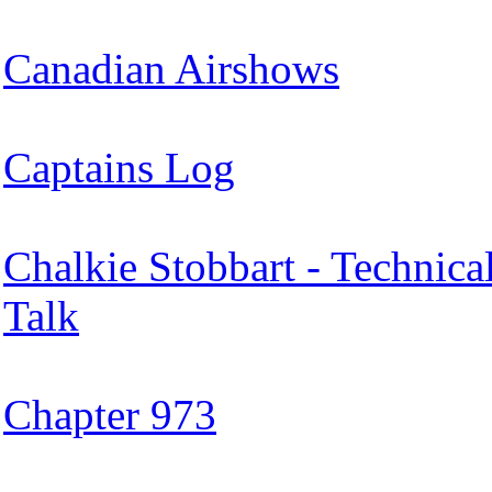
Canadian Airshows
Captains Log
Chalkie Stobbart - Technica
Talk
Chapter 973