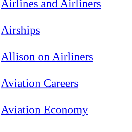
Airlines and Airliners
Airships
Allison on Airliners
Aviation Careers
Aviation Economy