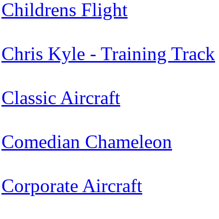
Childrens Flight
Chris Kyle - Training Track
Classic Aircraft
Comedian Chameleon
Corporate Aircraft