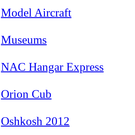
Model Aircraft
Museums
NAC Hangar Express
Orion Cub
Oshkosh 2012