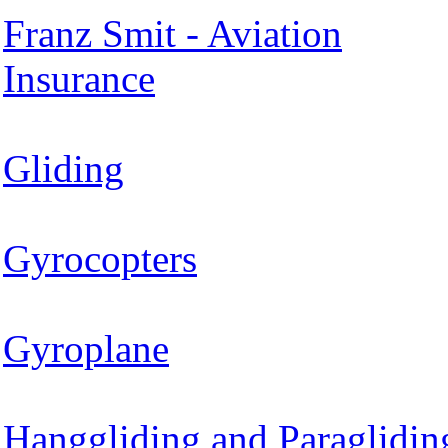
Franz Smit - Aviation
Insurance
Gliding
Gyrocopters
Gyroplane
Hanggliding and Paraglidin