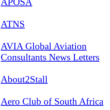
APOSA
ATNS
AVIA Global Aviation
Consultants News Letters
About2Stall
Aero Club of South Africa