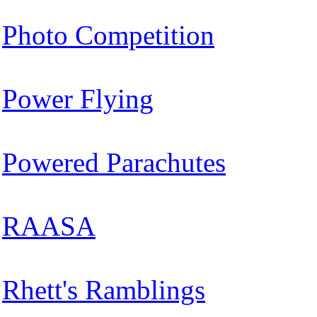
Photo Competition
Power Flying
Powered Parachutes
RAASA
Rhett's Ramblings