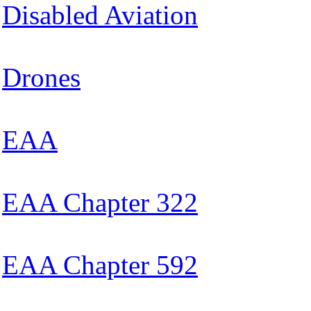
Disabled Aviation
Drones
EAA
EAA Chapter 322
EAA Chapter 592