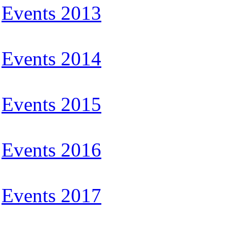
Events 2013
Events 2014
Events 2015
Events 2016
Events 2017