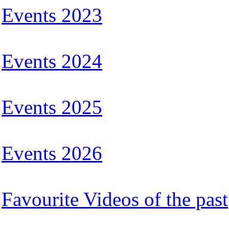
Events 2023
Events 2024
Events 2025
Events 2026
Favourite Videos of the past