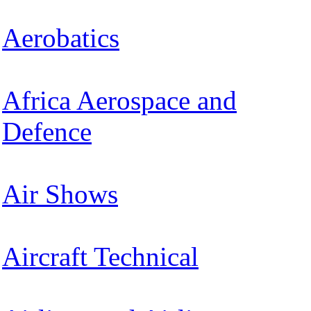
Aerobatics
Africa Aerospace and
Defence
Air Shows
Aircraft Technical