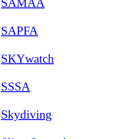
SAMAA
SAPFA
SKYwatch
SSSA
Skydiving