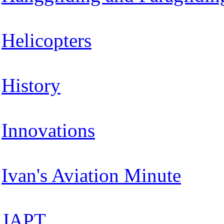
Helicopters
History
Innovations
Ivan's Aviation Minute
JAPT