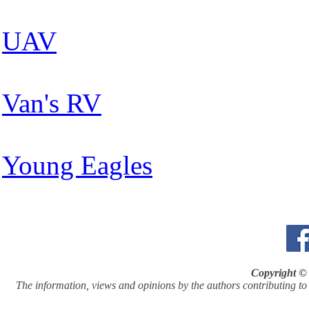
UAV
Van's RV
Young Eagles
Copyright © 
The information, views and opinions by the authors contributing to Pi