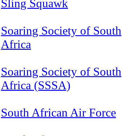
Sling Squawk
Soaring Society of South
Africa
Soaring Society of South
Africa (SSSA)
South African Air Force