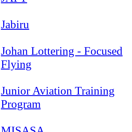
Jabiru
Johan Lottering - Focused
Flying
Junior Aviation Training
Program
MISASA