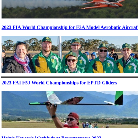
2023 FIA World Championship for F3A Model Aerobatic Aircraf
2023 FAI F5J World Championships for EPTD Gliders