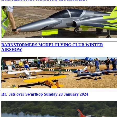
BARNSTORMERS MODEL FLYING CLUB WINTER
AIRSHOW
RC Jets over Swartkop Sunday 28 January 2024