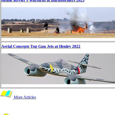
Heinie Keyser's Warbirds at Barnstormers 2023
Aerial Concepts Top Gun Jets at Henley 2022
More Articles