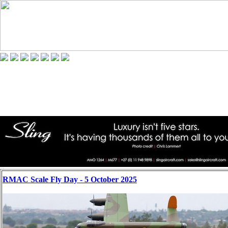
RMAC Scale Fly Day - 5 October 2025