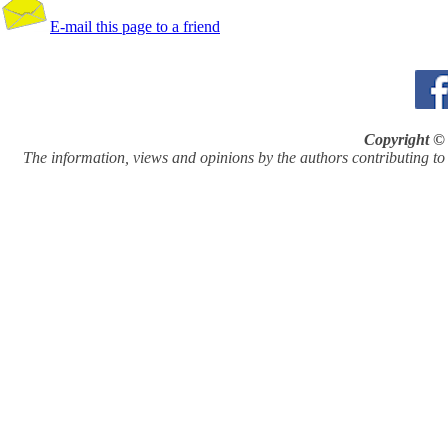
E-mail this page to a friend
Copyright © 
The information, views and opinions by the authors contributing to Pi