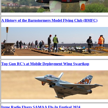
A History of the Barnstormers Model Flying Club (BMFC)
Top Gun RC's at Mobile Deployment Wing Swartkop
Irene Radio Flyers SAMAA Fly-In Festival 2024