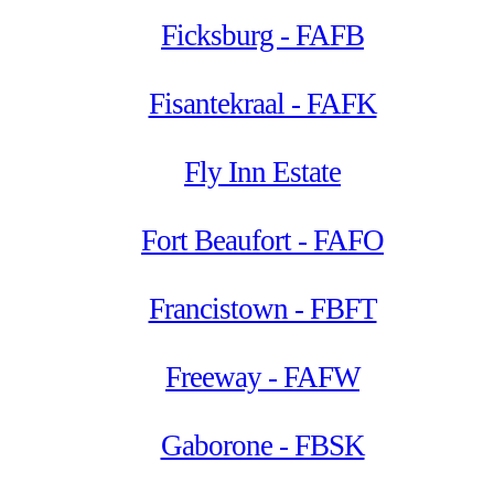
Ficksburg - FAFB
Fisantekraal - FAFK
Fly Inn Estate
Fort Beaufort - FAFO
Francistown - FBFT
Freeway - FAFW
Gaborone - FBSK