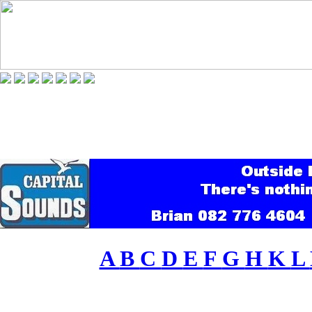
A
B
C
D
E
F
G
H
K
L