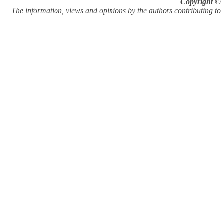
Copyright © 
The information, views and opinions by the authors contributing to Pi