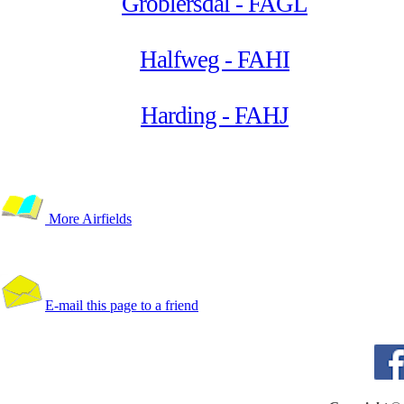
Groblersdal - FAGL
Halfweg - FAHI
Harding - FAHJ
More Airfields
E-mail this page to a friend