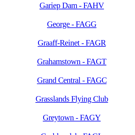
Gariep Dam - FAHV
George - FAGG
Graaff-Reinet - FAGR
Grahamstown - FAGT
Grand Central - FAGC
Grasslands Flying Club
Greytown - FAGY