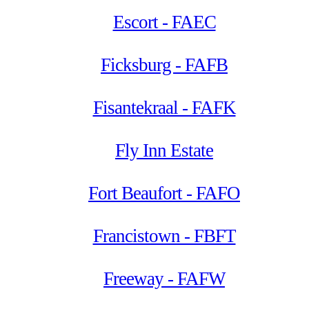
Escort - FAEC
Ficksburg - FAFB
Fisantekraal - FAFK
Fly Inn Estate
Fort Beaufort - FAFO
Francistown - FBFT
Freeway - FAFW