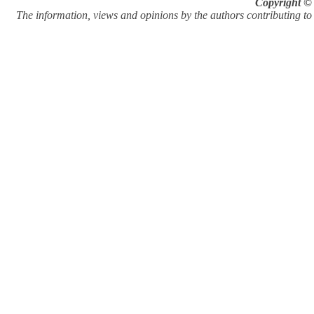
Copyright © 
The information, views and opinions by the authors contributing to Pi