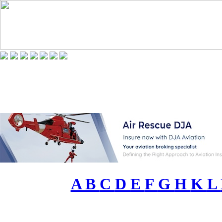
A
B
C
D
E
F
G
H
K
L