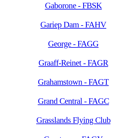
Gaborone - FBSK
Gariep Dam - FAHV
George - FAGG
Graaff-Reinet - FAGR
Grahamstown - FAGT
Grand Central - FAGC
Grasslands Flying Club