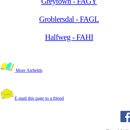
Greytown - FAGY
Groblersdal - FAGL
Halfweg - FAHI
More Airfields
E-mail this page to a friend