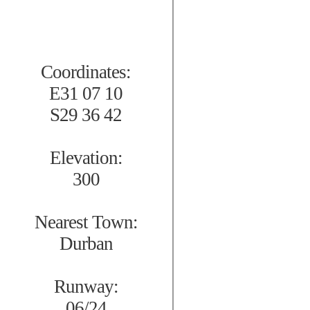
Coordinates:
E31 07 10
S29 36 42
Elevation:
300
Nearest Town:
Durban
Runway:
06/24