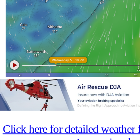
Click here for detailed weather