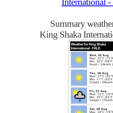
International 
Summary weather 
King Shaka Internat
Weather for King Shaka
International - FALE
Wed, 05 Aug
Max: 22°C (72°
Min: 15°C (58°F
9mph / 14km/h 
Thu, 06 Aug
Max: 27°C (81°
Min: 17°C (63°F
21mph / 35km/
Fri, 07 Aug
Max: 21°C (70°
Min: 16°C (61°F
10mph / 17km/
Sat, 08 Aug
Max: 26°C (79°