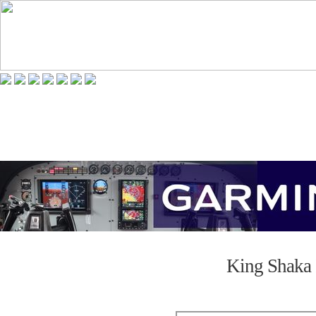
King Shaka 