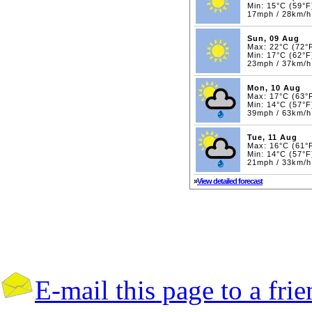
Min: 15°C (59°F
17mph / 28km/h
Sun, 09 Aug
Max: 22°C (72°
Min: 17°C (62°F
23mph / 37km/
Mon, 10 Aug
Max: 17°C (63°
Min: 14°C (57°F
39mph / 63km/
Tue, 11 Aug
Max: 16°C (61°
Min: 14°C (57°F
21mph / 33km/
»
View detailed forecast
E-mail this page to a fri