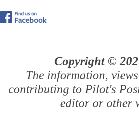
Copyright © 2026
The information, views
contributing to Pilot's Pos
editor or other w