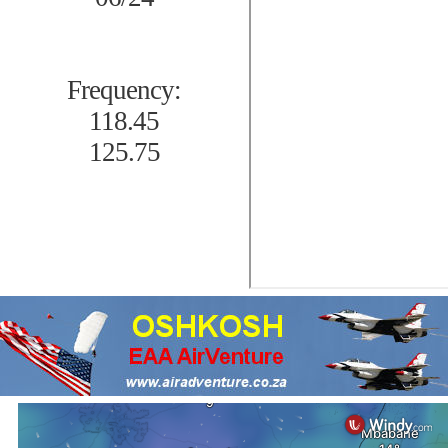
Frequency:
118.45
125.75