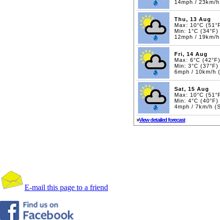
14mph / 23km/h
Thu, 13 Aug
Max: 10°C (51°
Min: 1°C (34°F)
12mph / 19km/h
Fri, 14 Aug
Max: 6°C (42°F
Min: 3°C (37°F)
6mph / 10km/h 
Sat, 15 Aug
Max: 10°C (51°
Min: 4°C (40°F)
4mph / 7km/h (
»
View detailed forecast
E-mail this page to a friend