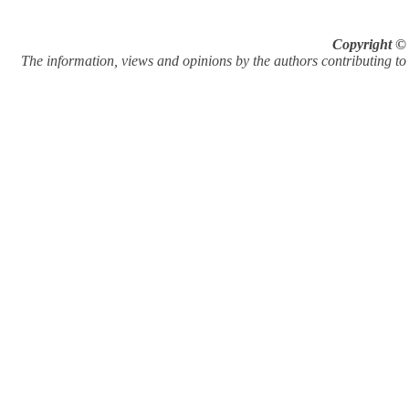
Copyright © 
The information, views and opinions by the authors contributing to Pi