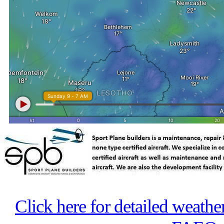
Click here for detailed weathe