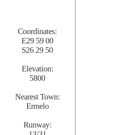
Coordinates:
E29 59 00
S26 29 50
Elevation:
5800
Nearest Town:
Ermelo
Runway:
13/31