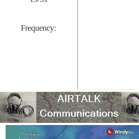
Frequency: