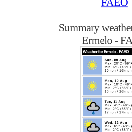
FAEO
Summary weather 
Ermelo - F
Weather for Ermelo - FAEO
Sun, 09 Aug
Max: 20°C (69°
Min: 6°C (43°F)
10mph / 16km/h
Mon, 10 Aug
Max: 10°C (49°
Min: 2°C (36°F)
16mph / 26km/h
Tue, 11 Aug
Max: 4°C (40°F
Min: 2°C (35°F)
17mph / 27km/h
Wed, 12 Aug
Max: 6°C (43°F
Min: 2°C (36°F)