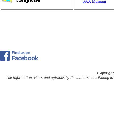
SAA Museum
Copyright
The information, views and opinions by the authors contributing to Pi