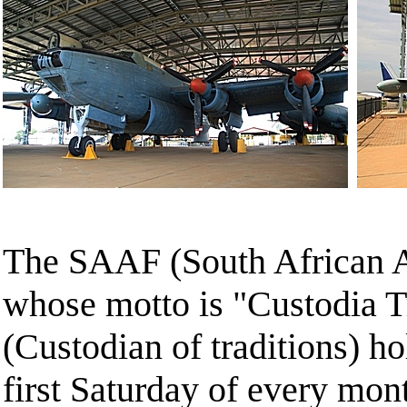
The SAAF (South African 
whose motto is "Custodia T
(Custodian of traditions) ho
first Saturday of every mont