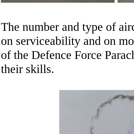
The number and type of air
on serviceability and on m
of the Defence Force Parach
their skills.