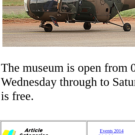
The museum is open from 0
Wednesday through to Satu
is free.
Events 2014