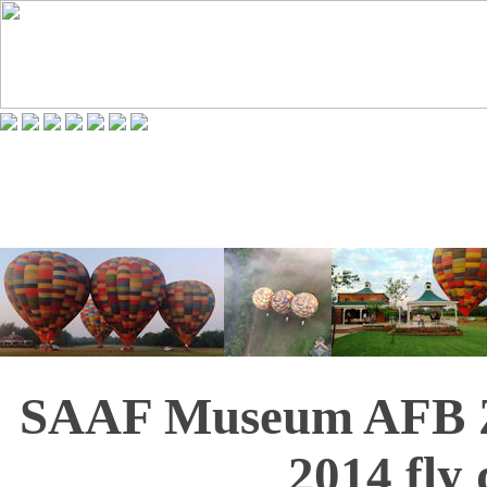
SAAF Museum AFB Z
2014 fly