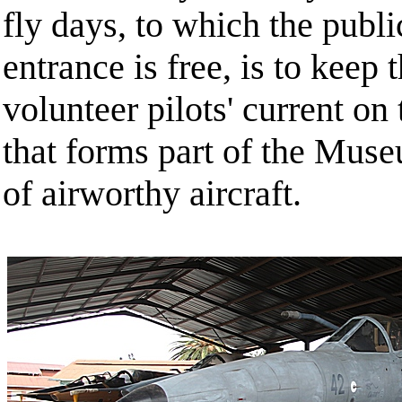
fly days, to which the publ
entrance is free, is to kee
volunteer pilots' current on 
that forms part of the Muse
of airworthy aircraft.