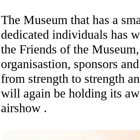
The Museum that has a small
dedicated individuals has wi
the Friends of the Museum,
organisastion, sponsors an
from strength to strength a
will again be holding its a
airshow .