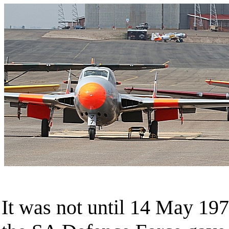
It was not until 14 May 197