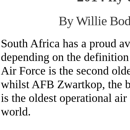
By Willie Bod
South Africa has a proud av
depending on the definition
Air Force is the second olde
whilst AFB Zwartkop, the 
is the oldest operational air
world.