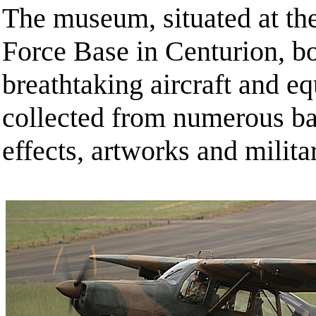
The museum, situated at th
Force Base in Centurion, bo
breathtaking aircraft and eq
collected from numerous bat
effects, artworks and milita