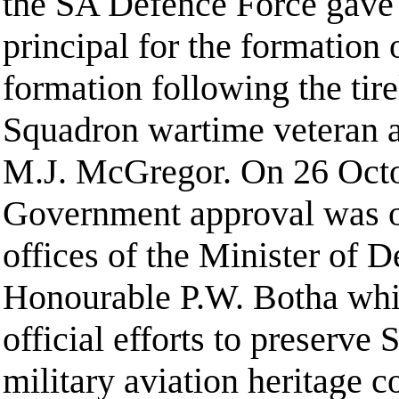
the SA Defence Force gave 
principal for the formation
formation following the tire
Squadron wartime veteran a
M.J. McGregor. On 26 Octo
Government approval was o
offices of the Minister of D
Honourable P.W. Botha whi
official efforts to preserve 
military aviation heritage 