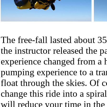
The free-fall lasted about 3
the instructor released the p
experience changed from a 
pumping experience to a tr
float through the skies. Of 
change this ride into a spira
will reduce your time in the 