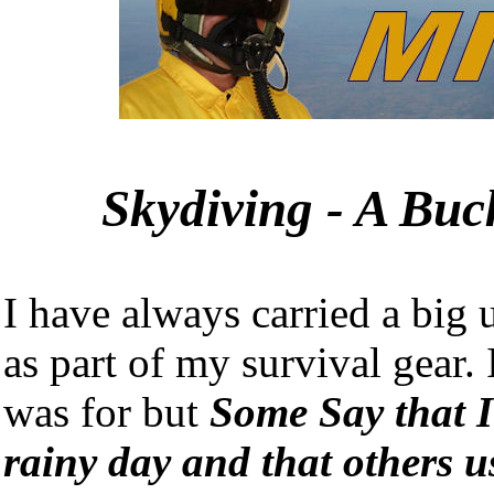
Skydiving - A Buck
I have always carried a big 
as part of my survival gear.
was for but
Some Say that I
rainy day and that others u