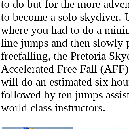
to do but for the more adve
to become a solo skydiver. 
where you had to do a minim
line jumps and then slowly 
freefalling, the Pretoria Sk
Accelerated Free Fall (AFF
will do an estimated six hou
followed by ten jumps assist
world class instructors.