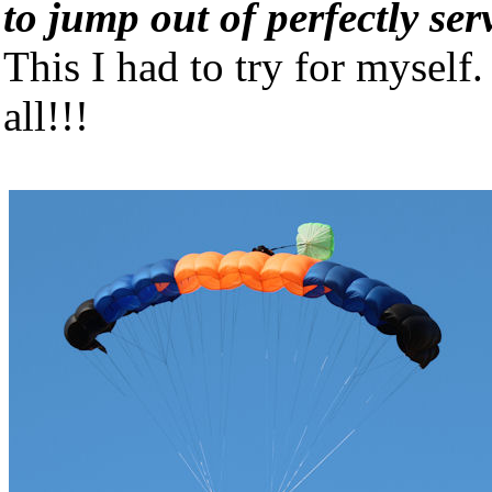
to jump out of perfectly ser
This I had to try for myself
all!!!