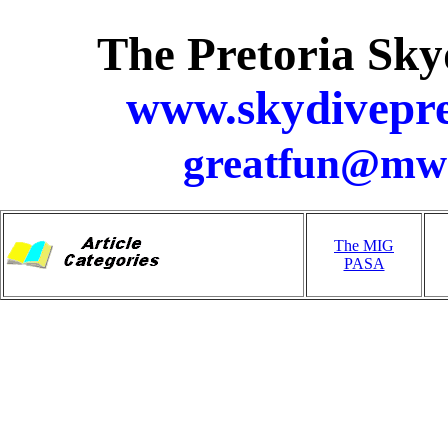
The Pretoria Sky
www.skydivepre
greatfun@mwe
The MIG
PASA