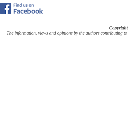
Copyright
The information, views and opinions by the authors contributing to Pi