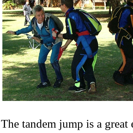
The tandem jump is a great 