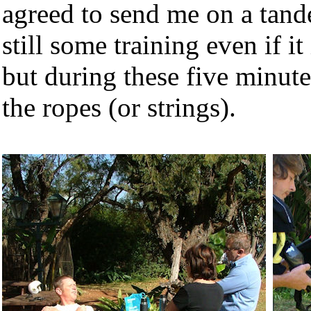
agreed to send me on a tand
still some training even if i
but during these five minute
the ropes (or strings).