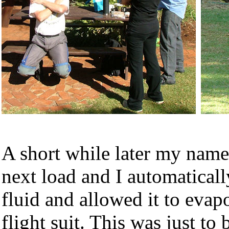
A short while later my name
next load and I automatically
fluid and allowed it to eva
flight suit. This was just to 