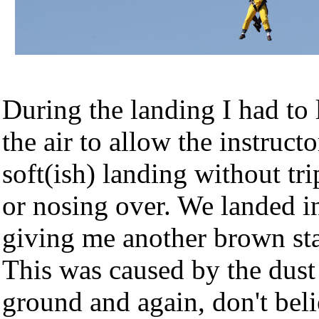
During the landing I had to l
the air to allow the instructo
soft(ish) landing without tr
or nosing over. We landed in
giving me another brown sta
This was caused by the dust 
ground and again, don't beli