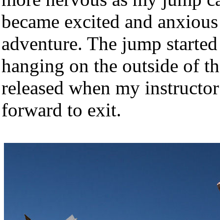
became excited and anxious t
adventure. The jump starte
hanging on the outside of th
released when my instructor
forward to exit.