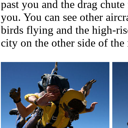
past you and the drag chute 
you. You can see other aircr
birds flying and the high-ris
city on the other side of th