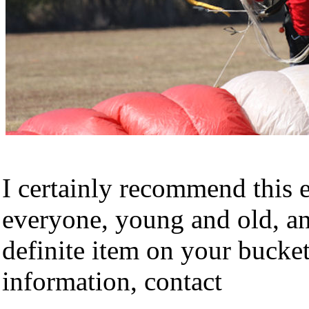
I certainly recommend this 
everyone, young and old, an
definite item on your bucket
information, contact