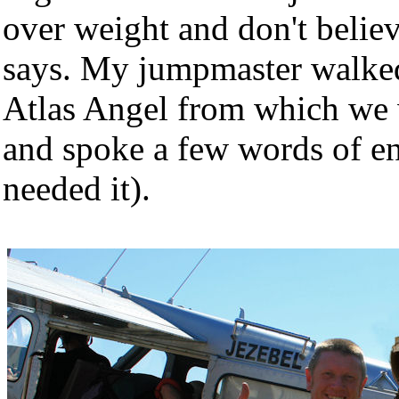
over weight and don't belie
says. My jumpmaster walked
Atlas Angel from which we 
and spoke a few words of en
needed it).