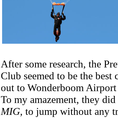
After some research, the Pr
Club seemed to be the best 
out to Wonderboom Airport 
To my amazement, they did
MIG,
to jump without any tr