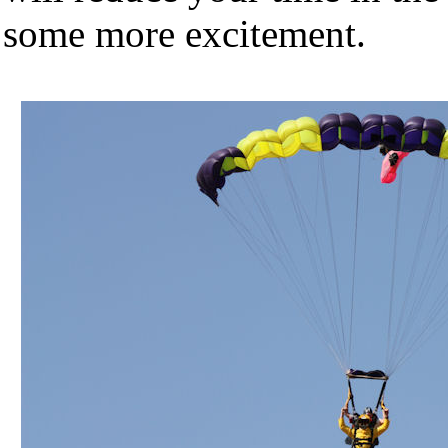
some more excitement.