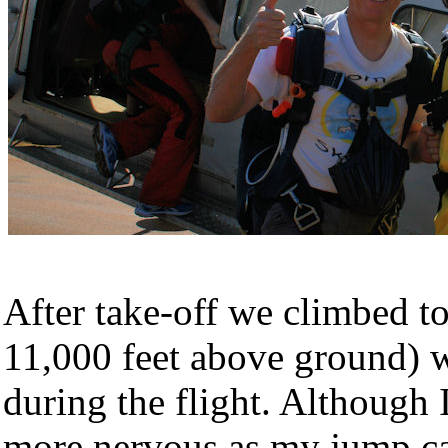
After take-off we climbed to
11,000 feet above ground) w
during the flight. Although
more nervous as my jump cam