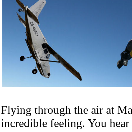
Flying through the air at M
incredible feeling. You hear