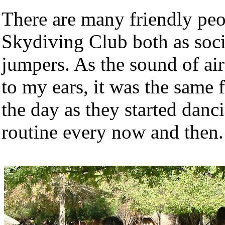
There are many friendly peop
Skydiving Club both as soci
jumpers. As the sound of air
to my ears, it was the same 
the day as they started danc
routine every now and then.