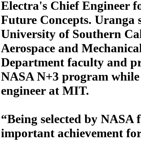
Electra's Chief Engineer 
Future Concepts. Uranga s
University of Southern Cal
Aerospace and Mechanical
Department faculty and pr
NASA N+3 program while 
engineer at MIT.
“Being selected by NASA 
important achievement for