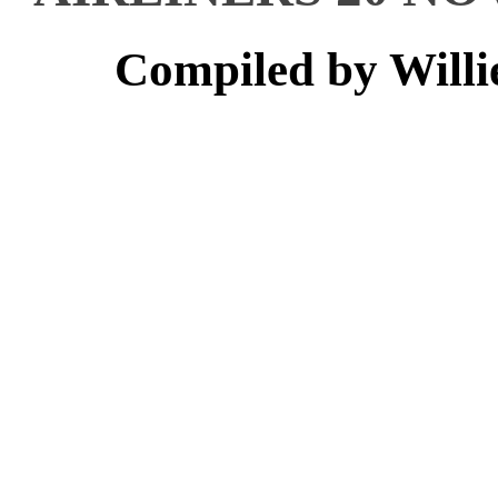
Compiled by Willi