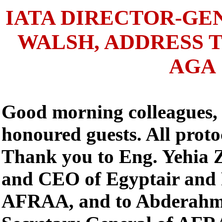
IATA DIRECTOR-GE
WALSH, ADDRESS 
AGA
Good morning colleagues, 
honoured guests. All proto
Thank you to Eng. Yehia 
and CEO of Egyptair and 
AFRAA, and to Abderahm