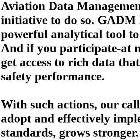
Aviation Data Manageme
initiative to do so. GADM
powerful analytical tool to
And if you participate-at n
get access to rich data th
safety performance.
With such actions, our cal
adopt and effectively impl
standards, grows stronger.