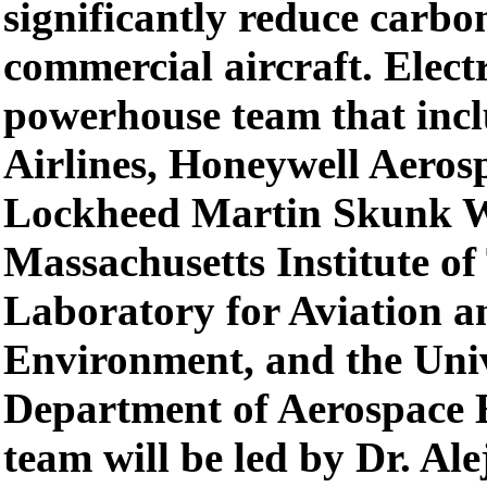
significantly reduce carbo
commercial aircraft. Elect
powerhouse team that inc
Airlines, Honeywell Aeros
Lockheed Martin Skunk W
Massachusetts Institute o
Laboratory for Aviation a
Environment, and the Univ
Department of Aerospace 
team will be led by Dr. Al