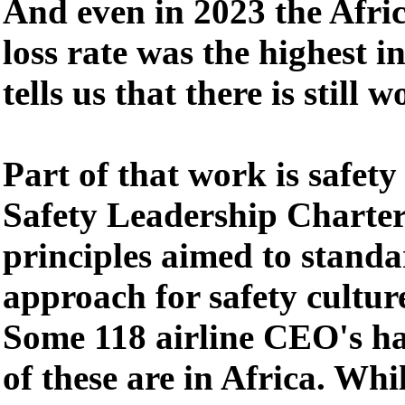
And even in 2023 the Afri
loss rate was the highest i
tells us that there is still 
Part of that work is safet
Safety Leadership Charter
principles aimed to standa
approach for safety culture
Some 118 airline CEO's ha
of these are in Africa. Whil