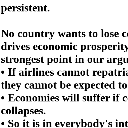
persistent.
No country wants to lose 
drives economic prosperity
strongest point in our ar
• If airlines cannot repatri
they cannot be expected to
• Economies will suffer if 
collapses.
• So it is in everybody's in