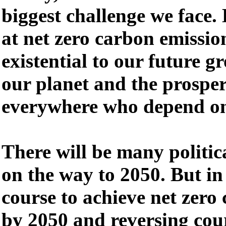
biggest challenge we face.
at net zero carbon emission
existential to our future g
our planet and the prosper
everywhere who depend on
There will be many politic
on the way to 2050. But in
course to achieve net zero
by 2050 and reversing cour