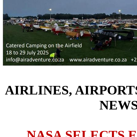
AIRLINES, AIRPORT
NEW
NASA SELECTS 