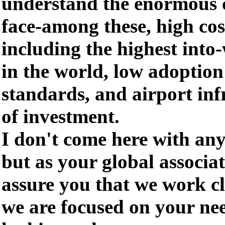
understand the enormous 
face-among these, high cos
including the highest into-
in the world, low adoption 
standards, and airport inf
of investment.
I don't come here with any
but as your global associat
assure you that we work 
we are focused on your ne