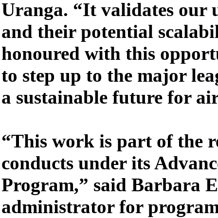
Uranga. “It validates our 
and their potential scalabi
honoured with this oppor
to step up to the major le
a sustainable future for ai
“This work is part of the
conducts under its Advanc
Program,” said Barbara E
administrator for program