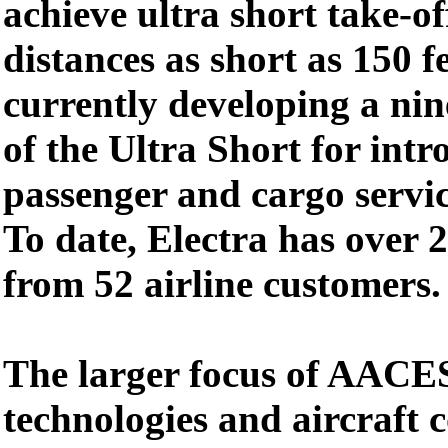
achieve ultra short take-o
distances as short as 150 fe
currently developing a nin
of the Ultra Short for intr
passenger and cargo servic
To date, Electra has over 2
from 52 airline customers.
The larger focus of AACES
technologies and aircraft 