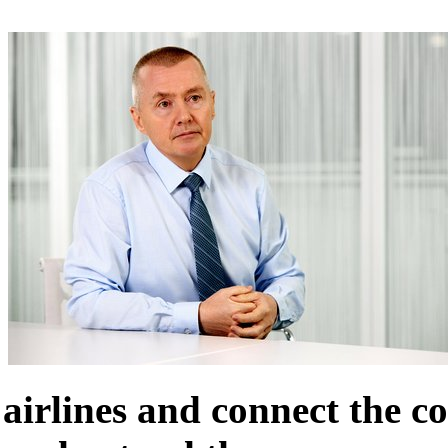
airlines and connect the co