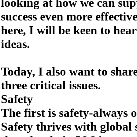
looking at how we can su
success even more effectiv
here, I will be keen to he
ideas.
Today, I also want to shar
three critical issues.
Safety
The first is safety-always o
Safety thrives with global