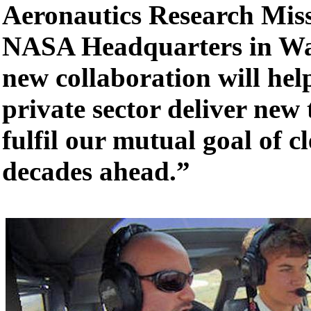
Aeronautics Research Miss
NASA Headquarters in Wa
new collaboration will he
private sector deliver new 
fulfil our mutual goal of cl
decades ahead.”