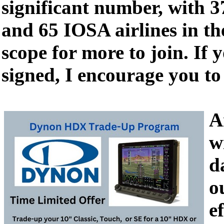
significant number, with
and 65 IOSA airlines in the
scope for more to join. If 
signed, I encourage you to
A
w
d
o
e