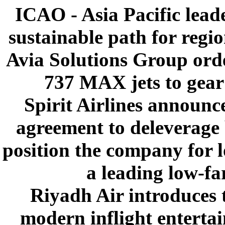
ICAO - Asia Pacific leade
sustainable path for regi
Avia Solutions Group ord
737 MAX jets to gear
Spirit Airlines announ
agreement to deleverage
position the company for l
a leading low-far
Riyadh Air introduces 
modern inflight enterta