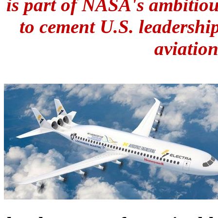
is part of NASA's ambitio
to cement U.S. leadershi
aviation