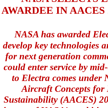
AWARDEE IN AACES
NASA has awarded Elect
develop key technologies a
for next generation commer
could enter service by mid
to Electra comes under
Aircraft Concepts for
Sustainability (AACES) 205