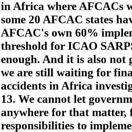
in Africa where AFCACs w
some 20 AFCAC states hav
AFCAC's own 60% implem
threshold for ICAO SARPS
enough. And it is also not
we are still waiting for fin
accidents in Africa invest
13. We cannot let governm
anywhere for that matter, f
responsibilities to impl