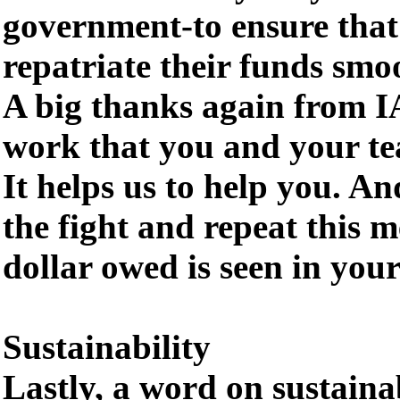
government-to ensure that 
repatriate their funds smo
A big thanks again from IA
work that you and your tea
It helps us to help you. An
the fight and repeat this m
dollar owed is seen in you
Sustainability
Lastly, a word on sustainab