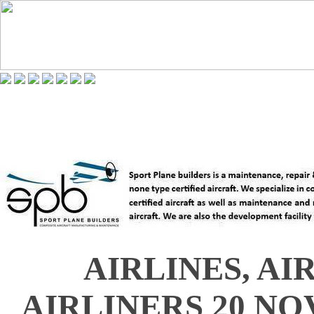
AIRLINES, AI
AIRLINERS 20 NO