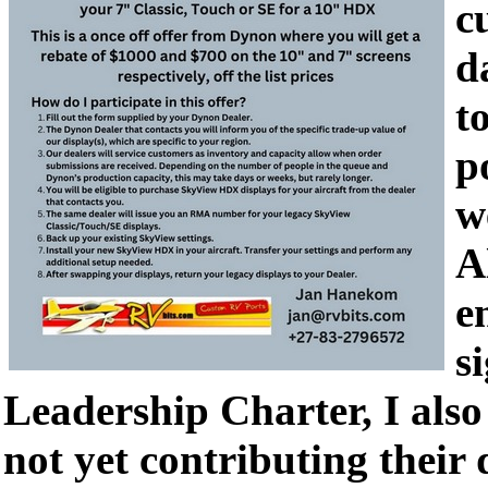
c
d
t
p
w
A
e
s
Leadership Charter, I also 
not yet contributing their 