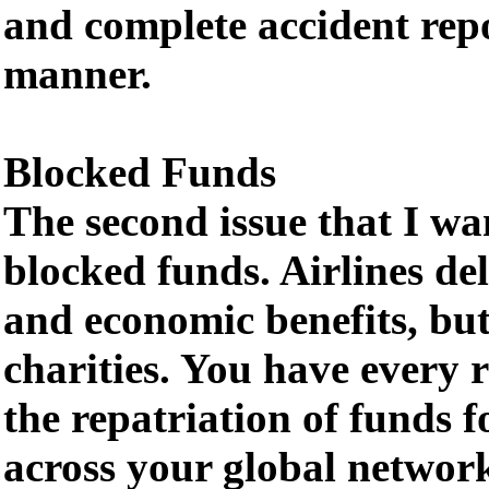
and complete accident repo
manner.
Blocked Funds
The second issue that I wan
blocked funds. Airlines del
and economic benefits, but
charities. You have every 
the repatriation of funds fo
across your global network