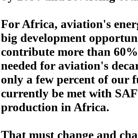
For Africa, aviation's ener
big development opportuni
contribute more than 60% 
needed for aviation's deca
only a few percent of our 
currently be met with SAF 
production in Africa.
That must change and chan