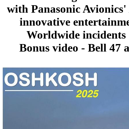
with Panasonic Avionics'
innovative entertainm
Worldwide incidents 
Bonus video - Bell 47