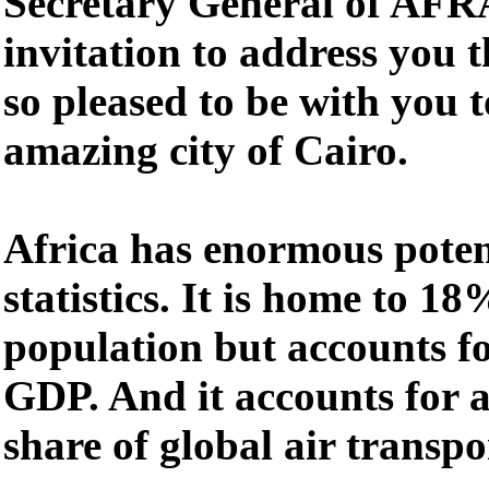
Secretary General of AFR
invitation to address you 
so pleased to be with you 
amazing city of Cairo.
Africa has enormous poten
statistics. It is home to 18
population but accounts fo
GDP. And it accounts for 
share of global air transp