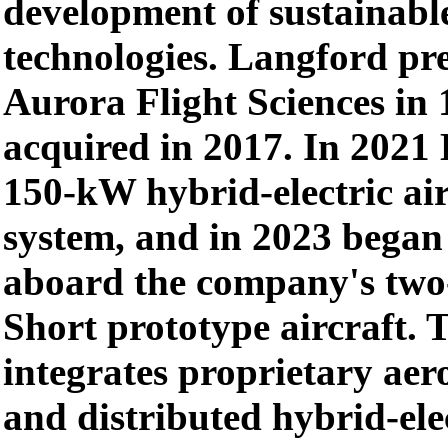
development of sustainabl
technologies. Langford pr
Aurora Flight Sciences in
acquired in 2017. In 2021 
150-kW hybrid-electric air
system, and in 2023 began t
aboard the company's two
Short prototype aircraft. 
integrates proprietary ae
and distributed hybrid-ele