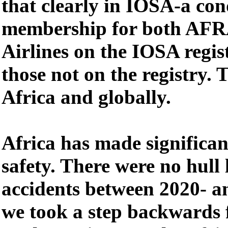
that clearly in IOSA-a con
membership for both AF
Airlines on the IOSA regi
those not on the registry. T
Africa and globally.
Africa has made significa
safety. There were no hull l
accidents between 2020- a
we took a step backwards f