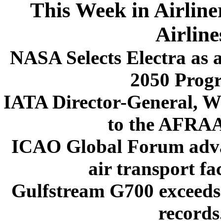
This Week in Airline
Airline
NASA Selects Electra as
2050 Prog
IATA Director-General, Wi
to the AFRA
ICAO Global Forum advan
air transport fac
Gulfstream G700 exceeds 
records