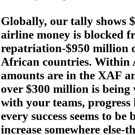
Globally, our tally shows $
airline money is blocked 
repatriation-$950 million o
African countries. Within A
amounts are in the XAF 
over $300 million is being
with your teams, progress
every success seems to be 
increase somewhere else-th