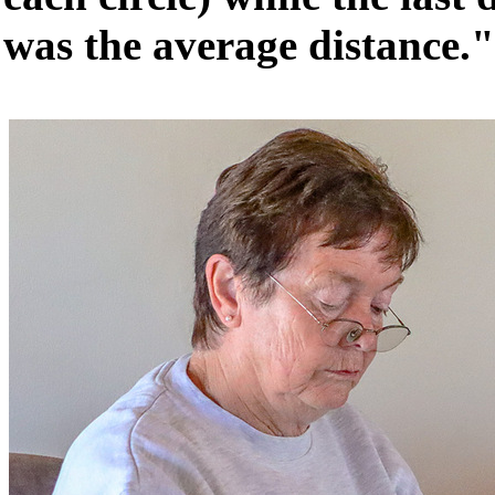
was the average distance."