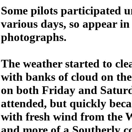
Some pilots participated u
various days, so appear in
photographs.
The weather started to clea
with banks of cloud on th
on both Friday and Satur
attended, but quickly bec
with fresh wind from the 
and more of a Southerly c