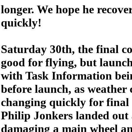
longer. We hope he recover
quickly!
Saturday 30th, the final c
good for flying, but launc
with Task Information bei
before launch, as weather 
changing quickly for final
Philip Jonkers landed out a
damaging a main wheel an