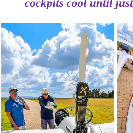
cockpits cool until jus