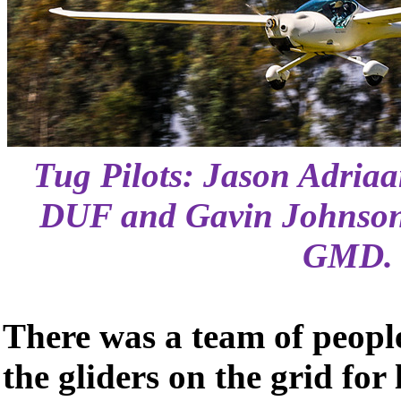
Tug Pilots: Jason Adria
DUF and Gavin Johnson
GMD.
There was a team of peopl
the gliders on the grid fo