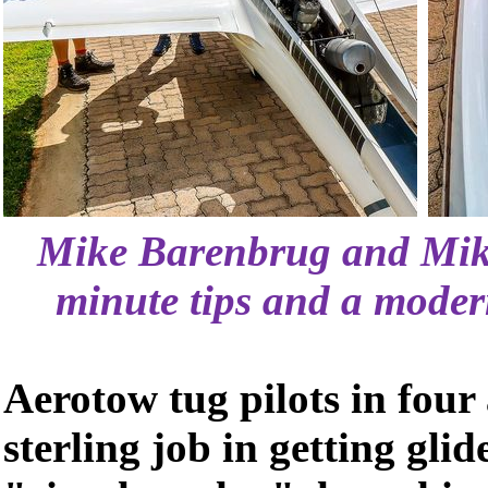
Mike Barenbrug and Mike
minute tips and a modern
Aerotow tug pilots in four 
sterling job in getting glide