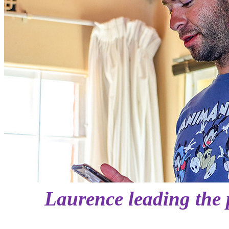
Laurence leading the p