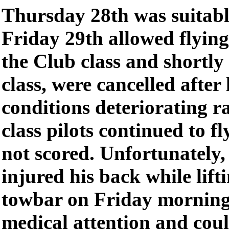
Thursday 28th was suitable
Friday 29th allowed flyin
the Club class and shortl
class, were cancelled after
conditions deteriorating 
class pilots continued to fl
not scored. Unfortunately
injured his back while lifti
towbar on Friday morning
medical attention and coul