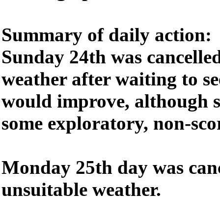
Summary of daily action:
Sunday 24th was cancelled
weather after waiting to se
would improve, although s
some exploratory, non-scor
Monday 25th day was canc
unsuitable weather.