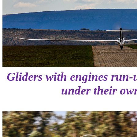
Gliders with engines run-
under their ow