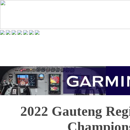
2022 Gauteng Regi
Champion