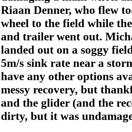
Riaan Denner, who flew to
wheel to the field while th
and trailer went out. Micha
landed out on a soggy fiel
5m/s sink rate near a stor
have any other options ava
messy recovery, but thankf
and the glider (and the rec
dirty, but it was undamag