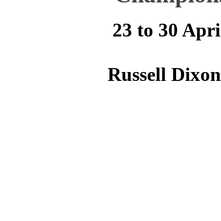
23 to 30 Apri
Russell Dixo