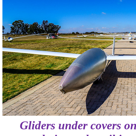
Gliders under covers on