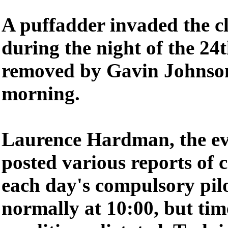
A puffadder invaded the c
during the night of the 24t
removed by Gavin Johnson
morning.
Laurence Hardman, the eve
posted various reports of 
each day's compulsory pilo
normally at 10:00, but tim