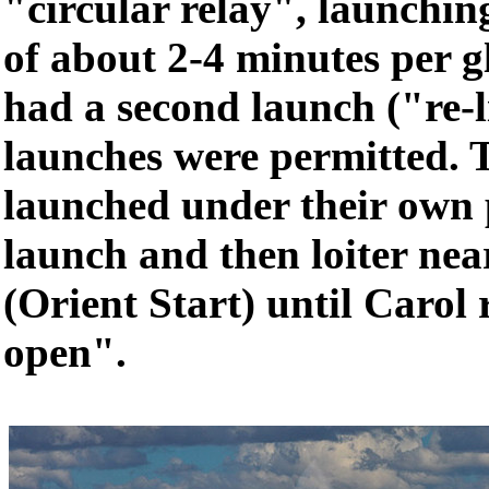
"circular relay", launching
of about 2-4 minutes per g
had a second launch ("re-l
launches were permitted. 
launched under their own p
launch and then loiter near
(Orient Start) until Carol 
open".