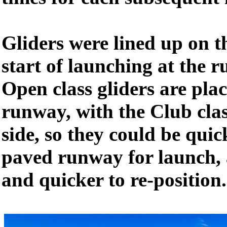
Gliders were lined up on t
start of launching at the 
Open class gliders are pla
runway, with the Club clas
side, so they could be qui
paved runway for launch, a
and quicker to re-position.