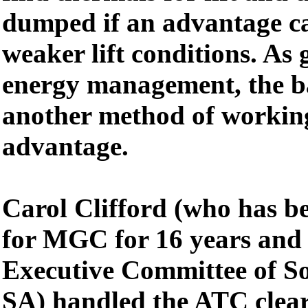
dumped if an advantage ca
weaker lift conditions. As g
energy management, the ba
another method of working
advantage.
Carol Clifford (who has be
for MGC for 16 years and 
Executive Committee of So
SA) handled the ATC clear