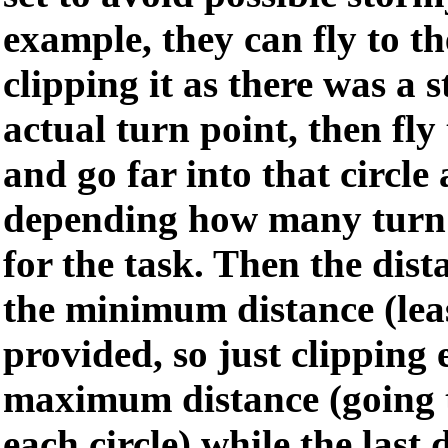
example, they can fly to the
clipping it as there was a 
actual turn point, then fly 
and go far into that circl
depending how many turn 
for the task. Then the dis
the minimum distance (lea
provided, so just clipping e
maximum distance (going t
each circle) while the last 