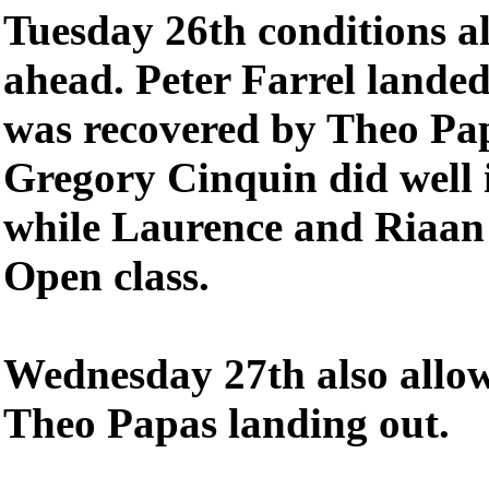
Tuesday 26th conditions al
ahead. Peter Farrel lande
was recovered by Theo Pa
Gregory Cinquin did well i
while Laurence and Riaan 
Open class.
Wednesday 27th also allow
Theo Papas landing out.