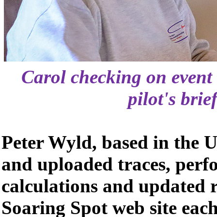
Carol checking on event 
pilot's brie
Peter Wyld, based in the U
and uploaded traces, perf
calculations and updated r
Soaring Spot web site each