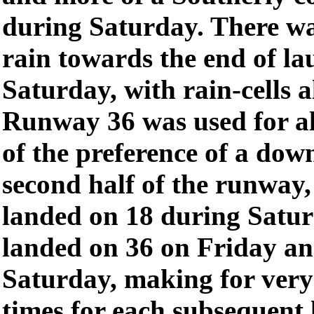
during Saturday. There wa
rain towards the end of l
Saturday, with rain-cells a
Runway 36 was used for al
of the preference of a dow
second half of the runway,
landed on 18 during Satur
landed on 36 on Friday an
Saturday, making for ver
times for each subsequent 