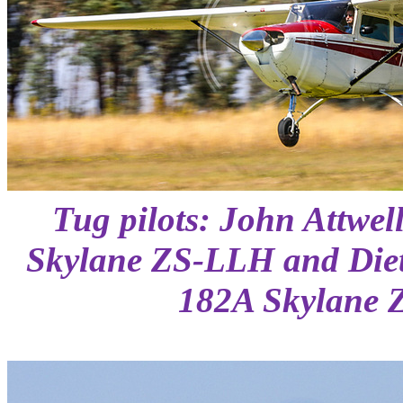
Tug pilots: John Attwel
Skylane ZS-LLH and Diet
182A Skylane