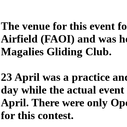
The venue for this event f
Airfield (FAOI) and was h
Magalies Gliding Club.
23 April was a practice an
day while the actual event
April. There were only Op
for this contest.