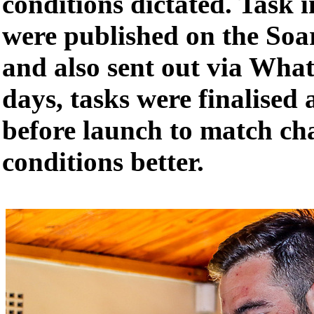
conditions dictated. Task 
were published on the Soa
and also sent out via Wh
days, tasks were finalised
before launch to match ch
conditions better.