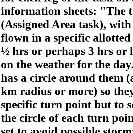
information sheets: "The 
(Assigned Area task), with 
flown in a specific allotted 
½ hrs or perhaps 3 hrs or 
on the weather for the day
has a circle around them 
km radius or more) so they
specific turn point but to
the circle of each turn point
set to avoid possible storm