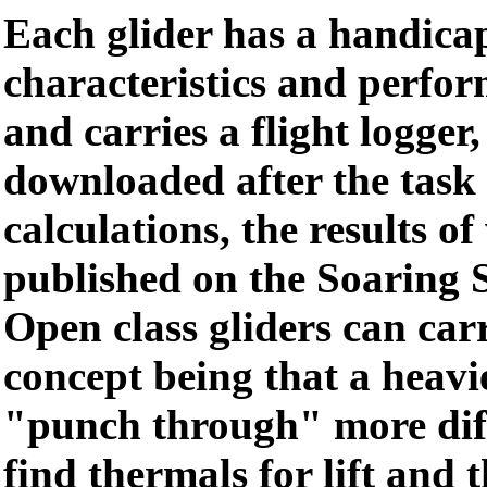
Each glider has a handica
characteristics and perfo
and carries a flight logger,
downloaded after the task 
calculations, the results o
published on the Soaring 
Open class gliders can carr
concept being that a heavi
"punch through" more diff
find thermals for lift and 