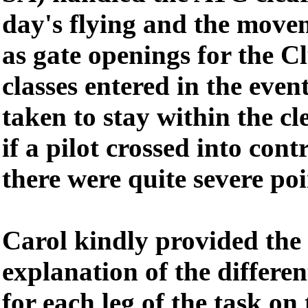
day's flying and the movem
as gate openings for the 
classes entered in the even
taken to stay within the c
if a pilot crossed into cont
there were quite severe poi
Carol kindly provided the
explanation of the differe
for each leg of the task on 