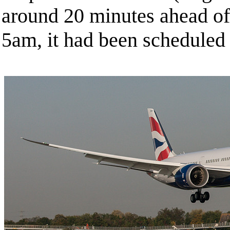
around 20 minutes ahead of 
5am, it had been scheduled 