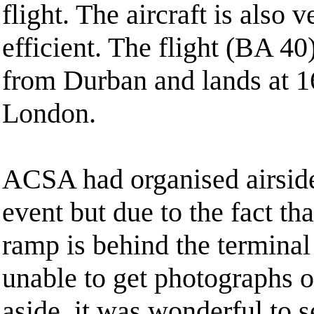
flight. The aircraft is also 
efficient. The flight (BA 40
from Durban and lands at 16
London.
ACSA had organised airside
event but due to the fact tha
ramp is behind the termina
unable to get photographs o
aside, it was wonderful to se