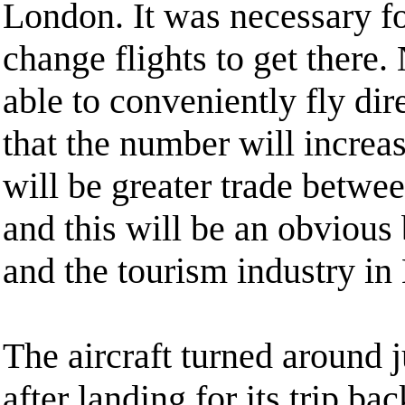
London. It was necessary fo
change flights to get there.
able to conveniently fly dire
that the number will increas
will be greater trade betwe
and this will be an obvious 
and the tourism industry i
The aircraft turned around 
after landing for its trip b