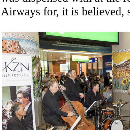
Airways for, it is believed,