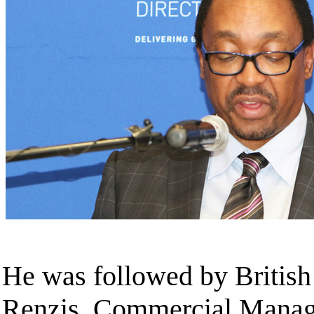
He was followed by British
Renzis, Commercial Manag