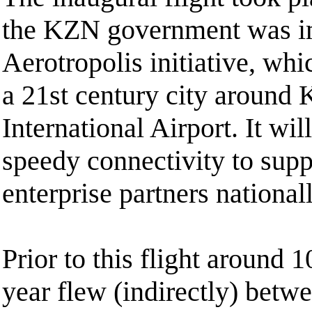
the KZN government was i
Aerotropolis initiative, wh
a 21st century city around
International Airport. It wil
speedy connectivity to supp
enterprise partners nationa
Prior to this flight around 
year flew (indirectly) bet