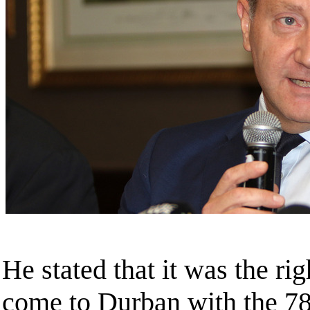
He stated that it was the ri
come to Durban with the 7