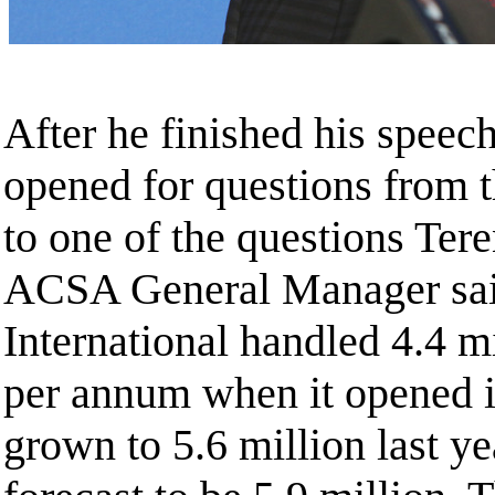
After he finished his speech
opened for questions from t
to one of the questions Te
ACSA General Manager sai
International handled 4.4 m
per annum when it opened i
grown to 5.6 million last ye