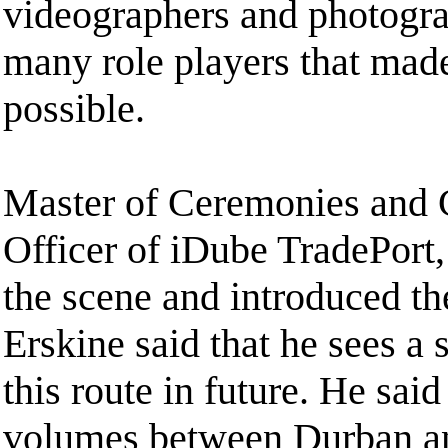
videographers and photogra
many role players that made
possible.
Master of Ceremonies and 
Officer of iDube TradePort
the scene and introduced th
Erskine said that he sees a
this route in future. He said 
volumes between Durban an