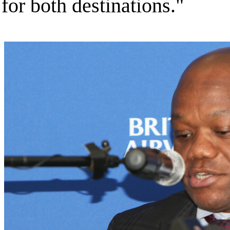
for both destinations."