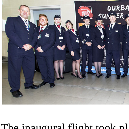
The inaugural flight took p