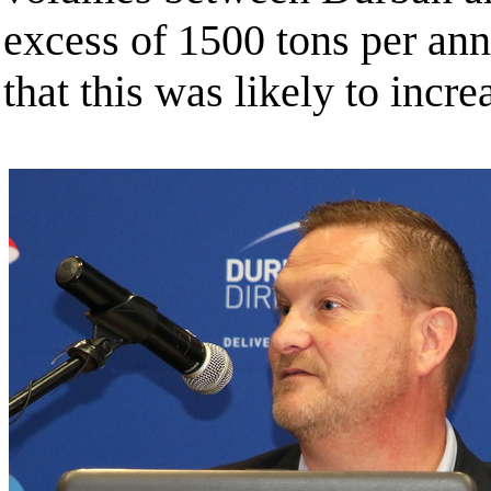
excess of 1500 tons per an
that this was likely to incre