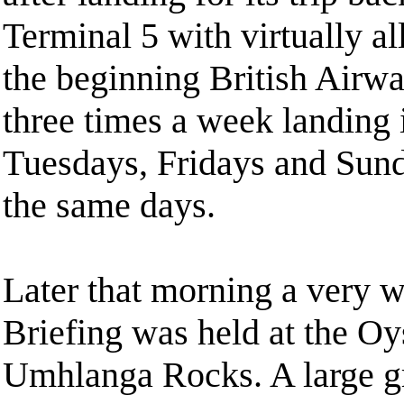
Terminal 5 with virtually all
the beginning British Airway
three times a week landing
Tuesdays, Fridays and Sund
the same days.
Later that morning a very 
Briefing was held at the Oy
Umhlanga Rocks. A large gr