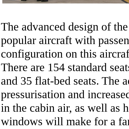
The advanced design of the 
popular aircraft with passe
configuration on this aircraf
There are 154 standard seats
and 35 flat-bed seats. The 
pressurisation and increase
in the cabin air, as well as 
windows will make for a fa