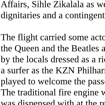
Affairs, Sihle Zikalala as w
dignitaries and a contingen
The flight carried some act
the Queen and the Beatles 
by the locals dressed as a 
a surfer as the KZN Philha
played to welcome the pass
The traditional fire engine 
was dispensed with at the re