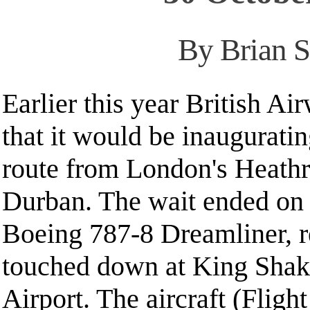
By Brian S
Earlier this year British A
that it would be inaugurati
route from London's Heathr
Durban. The wait ended o
Boeing 787-8 Dreamliner, r
touched down at King Shaka
Airport. The aircraft (Flig