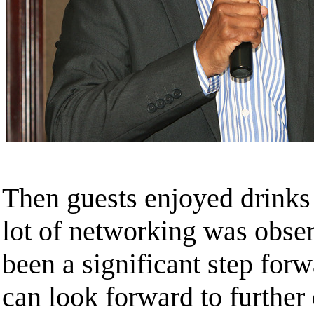
Then guests enjoyed drinks
lot of networking was observ
been a significant step fo
can look forward to further