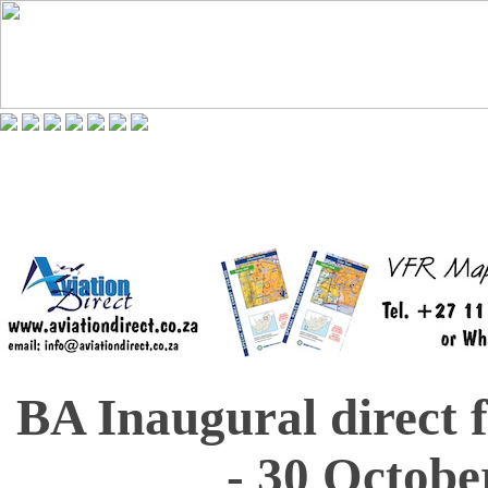
BA Inaugural direct 
- 30 Octobe