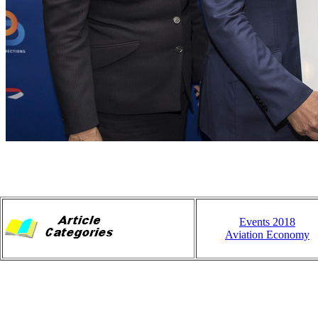
Events 2018
Aviation Economy