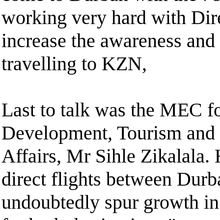
working very hard with Dir
increase the awareness and 
travelling to KZN,
Last to talk was the MEC 
Development, Tourism and
Affairs, Mr Sihle Zikalala.
direct flights between Dur
undoubtedly spur growth in