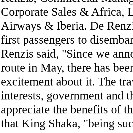
Corporate Sales & Africa, L
Airways & Iberia. De Renz
first passengers to disemba
Renzis said, "Since we an
route in May, there has been
excitement about it. The tra
interests, government and th
appreciate the benefits of 
that King Shaka, "being suc