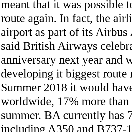
meant that it was possible to
route again. In fact, the air
airport as part of its Airbu
said British Airways celebr
anniversary next year and w
developing it biggest route
Summer 2018 it would have
worldwide, 17% more than 
summer. BA currently has 72
including A350 and B737-1