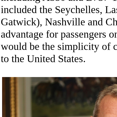
included the Seychelles, L
Gatwick), Nashville and Ch
advantage for passengers o
would be the simplicity of c
to the United States.