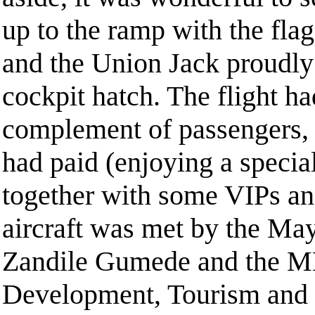
up to the ramp with the fla
and the Union Jack proudly
cockpit hatch. The flight had
complement of passengers, 
had paid (enjoying a special
together with some VIPs an
aircraft was met by the Ma
Zandile Gumede and the M
Development, Tourism and