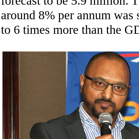
forecast to be 5.9 million. 
around 8% per annum was si
to 6 times more than the G