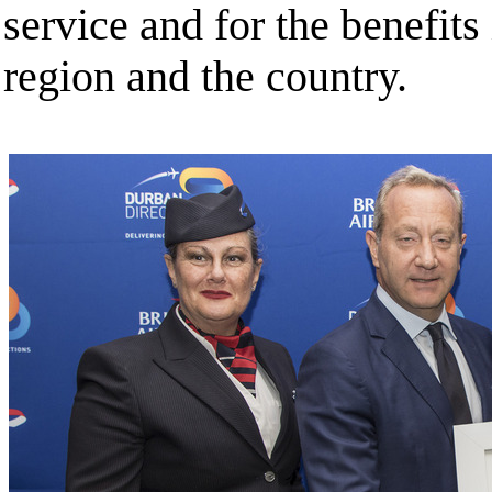
service and for the benefits 
region and the country.