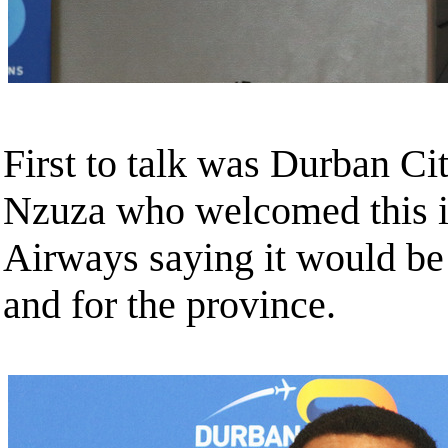
First to talk was Durban C
Nzuza who welcomed this in
Airways saying it would be 
and for the province.