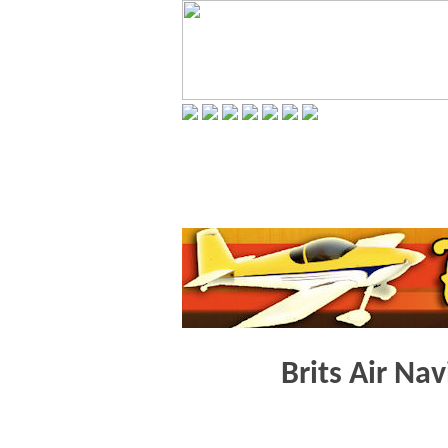
Brits Air Na