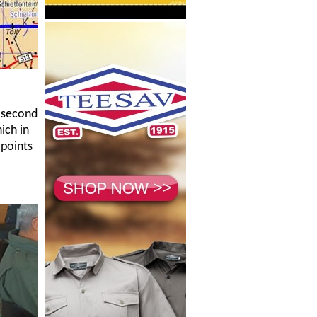
h second
ich in
 points