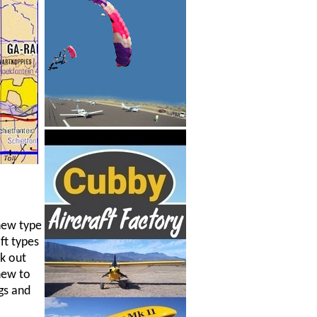
 new type
ft types
rk out
new to
gs and