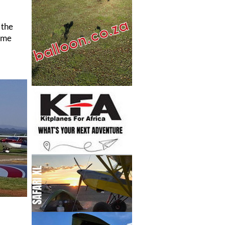
 the
time