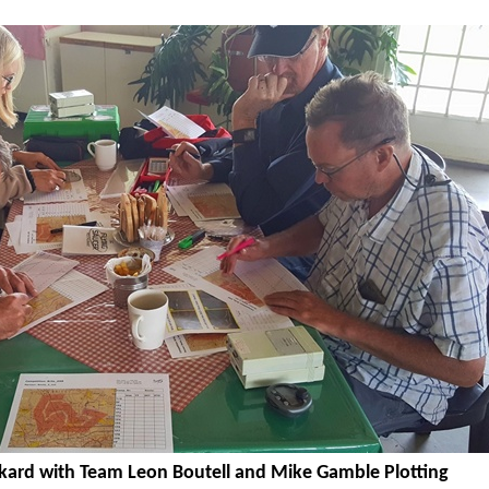
kard with Team Leon Boutell and Mike Gamble Plotting