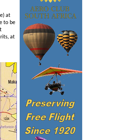
e) at
e to be
t
its, at