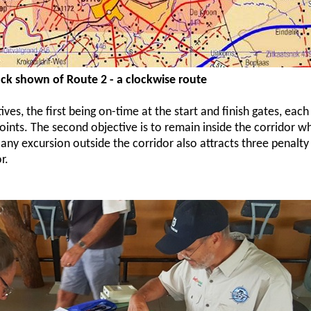
ck shown of Route 2 - a clockwise route
ves, the first being on-time at the start and finish gates, eac
points. The second objective is to remain inside the corridor wh
 any excursion outside the corridor also attracts three penalty
r.