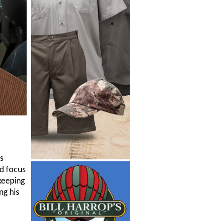
s
d focus
keeping
ng his