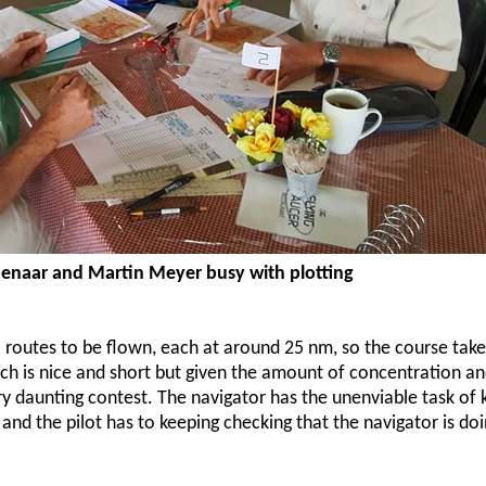
penaar and Martin Meyer busy with plotting
 routes to be flown, each at around 25 nm, so the course take
h is nice and short but given the amount of concentration an
ry daunting contest. The navigator has the unenviable task of 
 and the pilot has to keeping checking that the navigator is doi