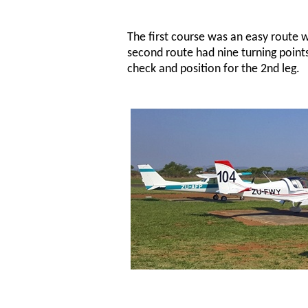
The first course was an easy route w
second route had nine turning points
check and position for the 2nd leg.