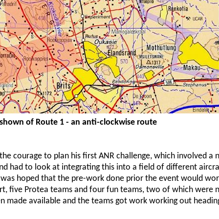
shown of Route 1 - an anti-clockwise route
the courage to plan his first ANR challenge, which involved a
 had to look at integrating this into a field of different aircra
 it was hoped that the pre-work done prior the event would wo
rt, five Protea teams and four fun teams, two of which were 
hen made available and the teams got work working out headin