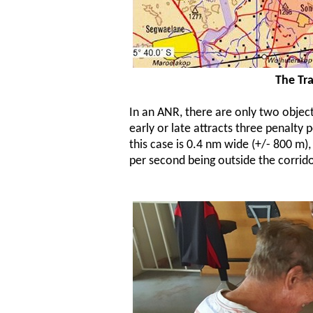
The Tra
In an ANR, there are only two objecti
early or late attracts three penalty 
this case is 0.4 nm wide (+/- 800 m),
per second being outside the corrido