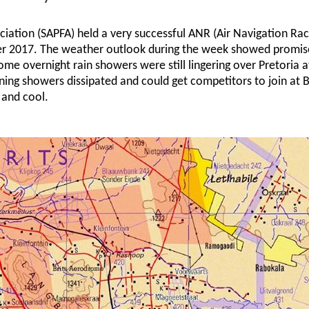
iation (SAPFA) held a very successful ANR (Air Navigation Rac
ber 2017. The weather outlook during the week showed promis
me overnight rain showers were still lingering over Pretoria a
ning showers dissipated and could get competitors to join at Br
 and cool.