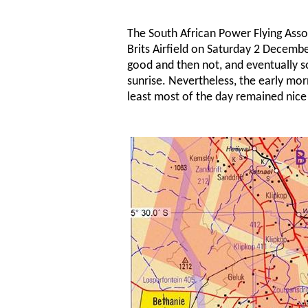
The South African Power Flying Assoc
Brits Airfield on Saturday 2 Decem
good and then not, and eventually so
sunrise. Nevertheless, the early mor
least most of the day remained nice