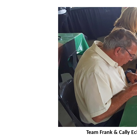
Team Frank & Cally Ec