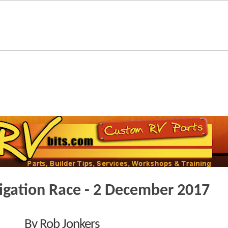
vigation Race - 2 December 2017
By Rob Jonkers