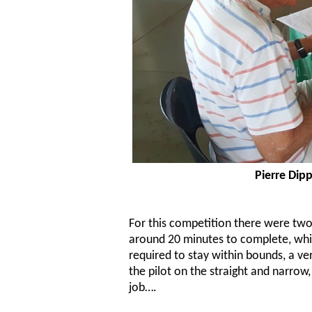
Pierre Dip
For this competition there were two
around 20 minutes to complete, whic
required to stay within bounds, a ve
the pilot on the straight and narrow,
job….