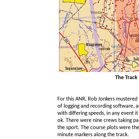
The Track 
For this ANR, Rob Jonkers mustered 
of logging and recording software, and
with differing speeds, in any event
ok. There were nine crews taking pa
the sport. The course plots were t
minute markers along the track.