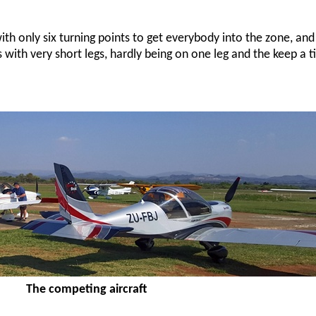
ith only six turning points to get everybody into the zone, and
 with very short legs, hardly being on one leg and the keep a 
The competing aircraft