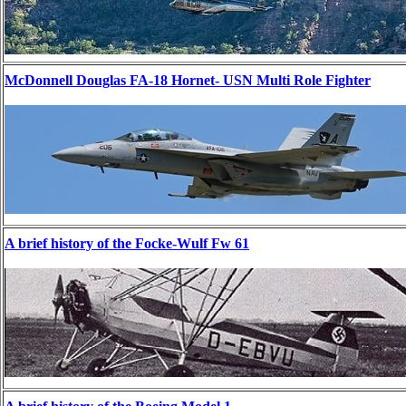
McDonnell Douglas FA-18 Hornet- USN Multi Role Fighter
A brief history of the Focke-Wulf Fw 61