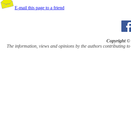
E-mail this page to a friend
Copyright © 
The information, views and opinions by the authors contributing to Pi