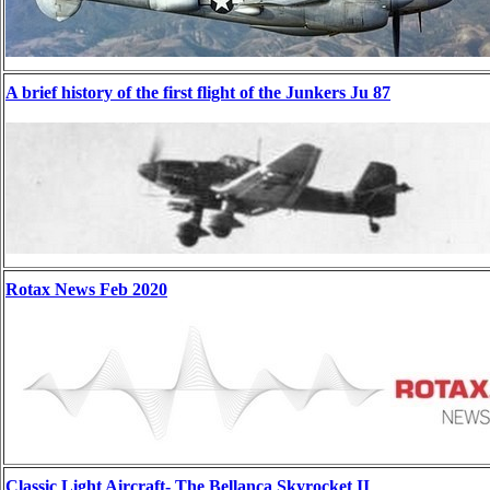
A brief history of the first flight of the Junkers Ju 87
Rotax News Feb 2020
Classic Light Aircraft- The Bellanca Skyrocket II