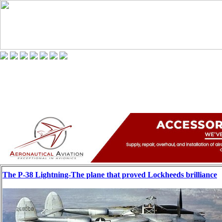
The P-38 Lightning-The plane that proved Lockheeds brilliance