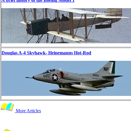
A brief history of the Boeing Model 1
Douglas A-4 Skyhawk- Heinemanns Hot-Rod
More Articles