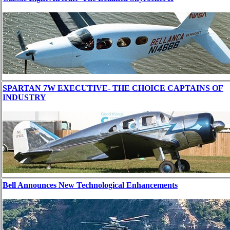
SPARTAN 7W EXECUTIVE- THE CHOICE CAPTAINS OF
INDUSTRY
Bell Announces New Technological Enhancements