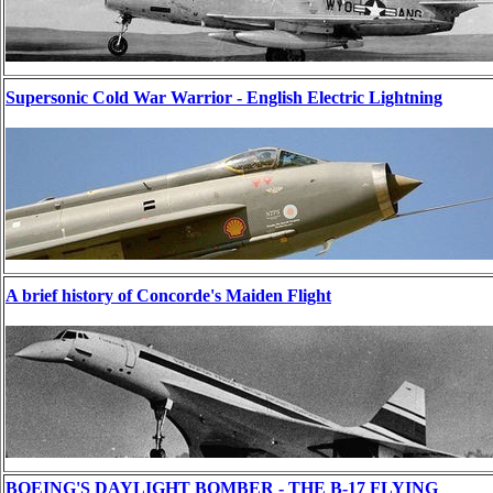
Supersonic Cold War Warrior - English Electric Lightning
A brief history of Concorde's Maiden Flight
BOEING'S DAYLIGHT BOMBER - THE B-17 FLYING