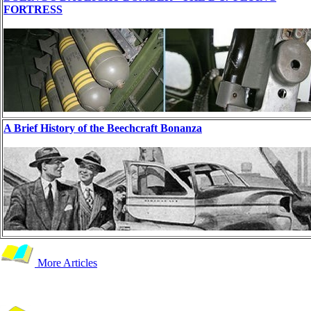
FORTRESS
A Brief History of the Beechcraft Bonanza
More Articles