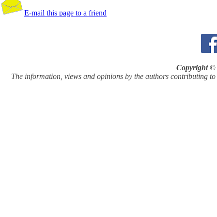
E-mail this page to a friend
Copyright © 
The information, views and opinions by the authors contributing to Pi