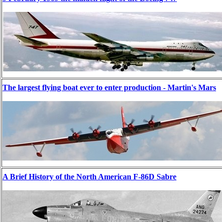
The largest flying boat ever to enter production - Martin's Mars
A Brief History of the North American F-86D Sabre