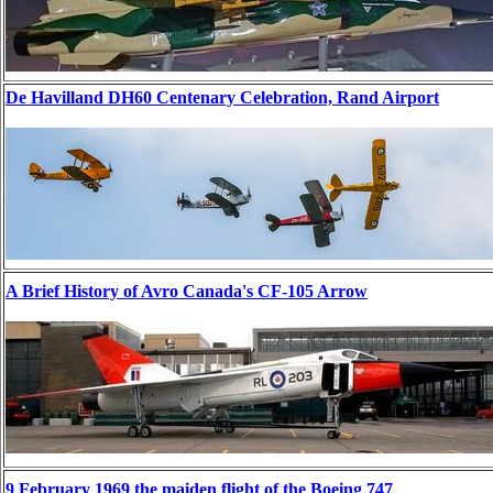
De Havilland DH60 Centenary Celebration, Rand Airport
A Brief History of Avro Canada's CF-105 Arrow
9 February 1969 the maiden flight of the Boeing 747