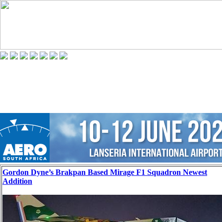
Gordon Dyne’s Brakpan Based Mirage F1 Squadron Newest
Addition